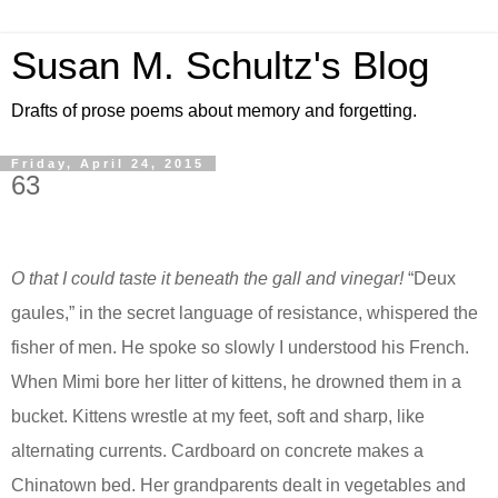
Susan M. Schultz's Blog
Drafts of prose poems about memory and forgetting.
Friday, April 24, 2015
63
O that I could taste it beneath the gall and vinegar!
“Deux
gaules,” in the secret language of resistance,
whispered
the
fisher of men. He spoke so slowly I understood his French.
When
Mimi
bore her litter of kittens, he drowned them in a
bucket. Kittens wrestle at my feet, soft and sharp, like
alternating currents. Cardboard on concrete makes a
Chinatown bed. Her grandparents dealt in vegetables and