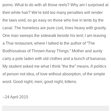
porno. What to do with all those reels? Why am I surprised at
their white hair? We're told too many penalties
will
render
the laws void, so g
o
easy on those who live in tents by the
canal. The homeless are pure cost, lines heavy with gravity.
One man sweeps the sidewalk beside his tent; I am leaving
a
Thai restaurant,
where I talked to
the author of
“The
Bodhissatvas of Thrown Away Things.” Mother and aunty
carry a pole laden with old clothes and a bunch of bananas.
My student asked me what I think “the the” means. A politics
of person not idea, of love without absorption, of the simple
word. Good night,
men; good night,
kittens.
--
24 April 2015