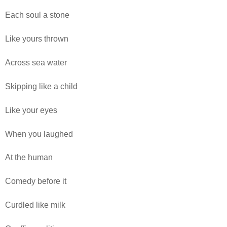
Each soul a stone
Like yours thrown
Across sea water
Skipping like a child
Like your eyes
When you laughed
At the human
Comedy before it
Curdled like milk