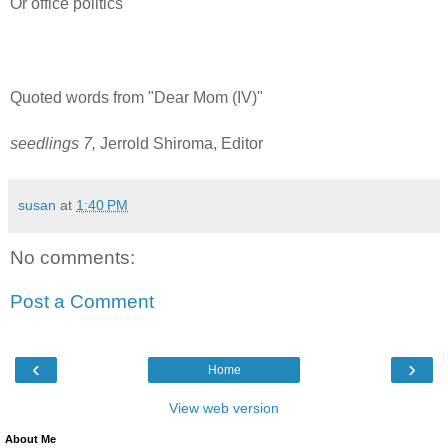
Or office politics
Quoted words from "Dear Mom (IV)"
seedlings 7,
Jerrold Shiroma, Editor
susan
at
1:40 PM
No comments:
Post a Comment
‹
›
Home
View web version
About Me