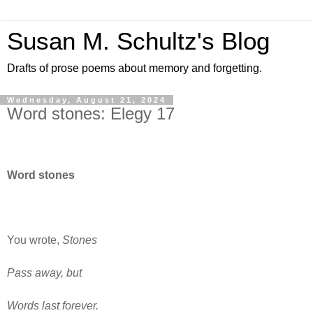
Susan M. Schultz's Blog
Drafts of prose poems about memory and forgetting.
Wednesday, August 21, 2024
Word stones: Elegy 17
Word stones
You wrote,
Stones
Pass away, but
Words last forever.