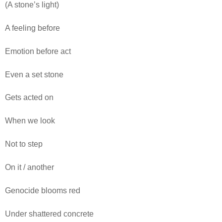
(A stone’s light)
A feeling before
Emotion before act
Even a set stone
Gets acted on
When we look
Not to step
On it / another
Genocide blooms red
Under shattered concrete