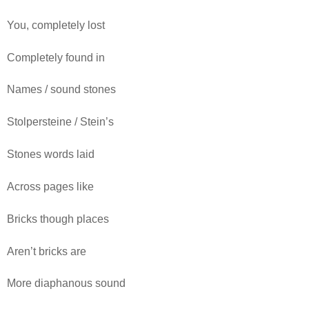
You, completely lost
Completely found in
Names / sound stones
Stolpersteine / Stein’s
Stones words laid
Across pages like
Bricks though places
Aren’t bricks are
More diaphanous sound