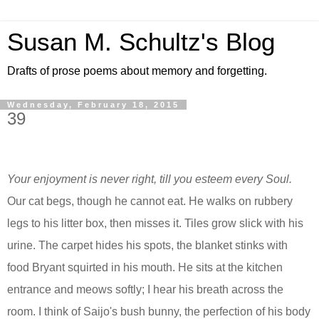
Susan M. Schultz's Blog
Drafts of prose poems about memory and forgetting.
Wednesday, February 18, 2015
39
Your enjoyment is never right, till you esteem every Soul.
Our cat begs, though he cannot eat. He walks on rubbery
legs to his litter box, then misses it. Tiles grow slick with his
urine. The carpet hides his spots, the blanket stinks with
food Bryant squirted in his mouth. He sits at the kitchen
entrance and meows softly;
I hear
his breath across the
room. I think of Saijo's bush bunny, the perfection of his body