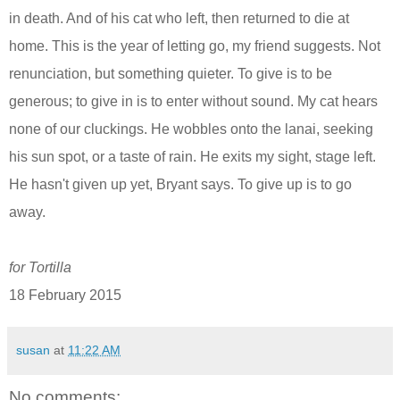
in death. And of his cat who left,
then returned
to die
at
home
. This is the year of letting go, my friend suggests. Not
renunciation, but something quieter. To give is to be
generous; to give in is to enter without
sound
.
My cat hears
none of our cluckings. He wobbles onto the lanai, seeking
his sun spot,
or
a taste of rai
n
.
He
exits
my sight, stage left.
He hasn't given up yet,
Bryant says
. To give up is to go
away.
for Tortilla
18 February 2015
susan
at
11:22 AM
No comments: